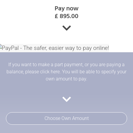
Pay now
£ 895.00
If you want to make a part payment, or you are paying a
balance, please click here. You will be able to specify your
own amount to pay.
Choose Own Amount