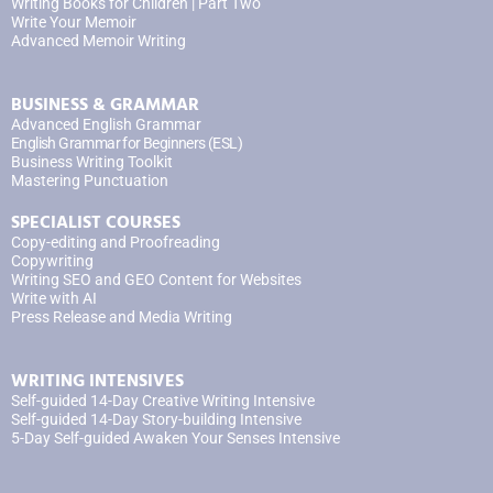
Writing Books for Children | Part Two
Write Your Memoir
Advanced Memoir Writing
BUSINESS & GRAMMAR
Advanced English Grammar
English Grammar for Beginners (ESL)
Business Writing Toolkit
Mastering Punctuation
SPECIALIST COURSES
Copy-editing and Proofreading
Copywriting
Writing SEO and GEO Content for Websites
Write with AI
Press Release and Media Writing
WRITING INTENSIVES
Self-guided 14-Day Creative Writing Intensive
Self-guided 14-Day Story-building Intensive
5-Day Self-guided Awaken Your Senses Intensive