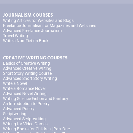
JOURNALISM COURSES
Writing Articles for Websites and Blogs
Freelance Journalism for Magazines and Webzines
Advanced Freelance Journalism
Travel Writing
Write a Non-Fiction Book
CREATIVE WRITING COURSES
Basics of Creative Writing
Advanced Creative Writing
Short Story Writing Course
Advanced Short Story Writing
Write a Novel
Write a Romance Novel
Advanced Novel Writing
Writing Science Fiction and Fantasy
An Introduction to Poetry
Advanced Poetry
Scriptwriting
Advanced Scriptwriting
Writing for Video Games
Writing Books for Children | Part One