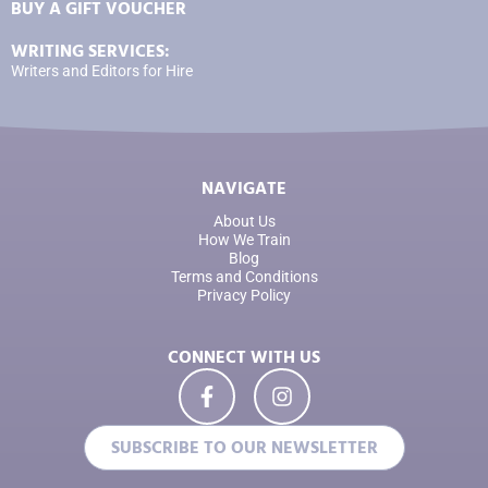
BUY A GIFT VOUCHER
WRITING SERVICES:
Writers and Editors for Hire
NAVIGATE
About Us
How We Train
Blog
Terms and Conditions
Privacy Policy
CONNECT WITH US
SUBSCRIBE TO OUR NEWSLETTER