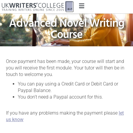
CREATIVE WRITING
Advanced Novel Writing
Course
Once payment has been made, your course will start and
you will receive the first module. Your tutor will then be in
touch to welcome you.
You can pay using a Credit Card or Debit Card or
Paypal Balance.
You don’t need a Paypal account for this.
If you have any problems making the payment please
let
us know