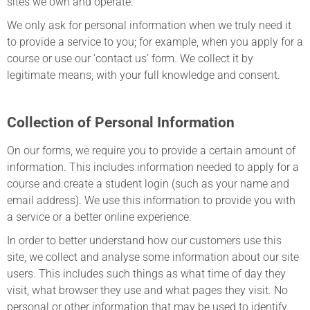
sites we own and operate.
We only ask for personal information when we truly need it
to provide a service to you; for example, when you apply for a
course or use our ‘contact us’ form. We collect it by
legitimate means, with your full knowledge and consent.
Collection of Personal Information
On our forms, we require you to provide a certain amount of
information. This includes information needed to apply for a
course and create a student login (such as your name and
email address). We use this information to provide you with
a service or a better online experience.
In order to better understand how our customers use this
site, we collect and analyse some information about our site
users. This includes such things as what time of day they
visit, what browser they use and what pages they visit. No
personal or other information that may be used to identify