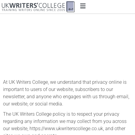
Privacy Policy
At UK Writers College, we understand that privacy online is
important to users of our website, subscribers to our
newsletter, and anyone who engages with us through email,
our website, or social media.
The UK Writers College policy is to respect your privacy
regarding any information we may collect from you across
our website, https://www.ukwriterscollege.co.uk, and other