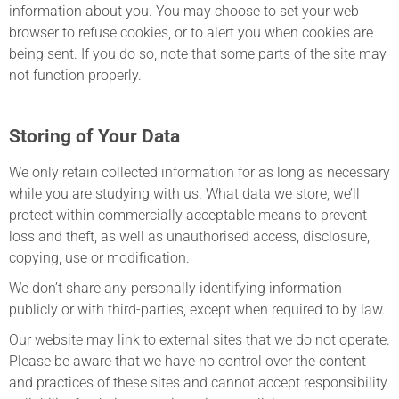
information about you. You may choose to set your web
browser to refuse cookies, or to alert you when cookies are
being sent. If you do so, note that some parts of the site may
not function properly.
Storing of Your Data
We only retain collected information for as long as necessary
while you are studying with us. What data we store, we’ll
protect within commercially acceptable means to prevent
loss and theft, as well as unauthorised access, disclosure,
copying, use or modification.
We don’t share any personally identifying information
publicly or with third-parties, except when required to by law.
Our website may link to external sites that we do not operate.
Please be aware that we have no control over the content
and practices of these sites and cannot accept responsibility