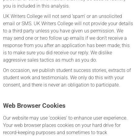
you is included in this analysis.
UK Writers College will not send ‘spam’ or an unsolicited
email or SMS. UK Writers College will not provide your details
to a third party unless you have given us permission. We
may send one or two follow up emails if we don’t receive a
response from you after an application has been made; this
is to make sure you did receive our reply. We dislike
aggressive sales tactics as much as you do.
On occasion, we publish student success stories, extracts of
student work and testimonials. We only do this with your
consent, and there is never an obligation to participate.
Web Browser Cookies
Our website may use ‘cookies’ to enhance user experience.
Your web browser places cookies on your hard drive for
record-keeping purposes and sometimes to track