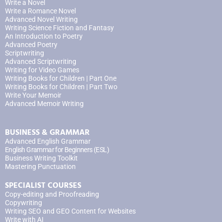
Write a Novel
Write a Romance Novel
Advanced Novel Writing
Writing Science Fiction and Fantasy
An Introduction to Poetry
Advanced Poetry
Scriptwriting
Advanced Scriptwriting
Writing for Video Games
Writing Books for Children | Part One
Writing Books for Children | Part Two
Write Your Memoir
Advanced Memoir Writing
BUSINESS & GRAMMAR
Advanced English Grammar
English Grammar for Beginners (ESL)
Business Writing Toolkit
Mastering Punctuation
SPECIALIST COURSES
Copy-editing and Proofreading
Copywriting
Writing SEO and GEO Content for Websites
Write with AI