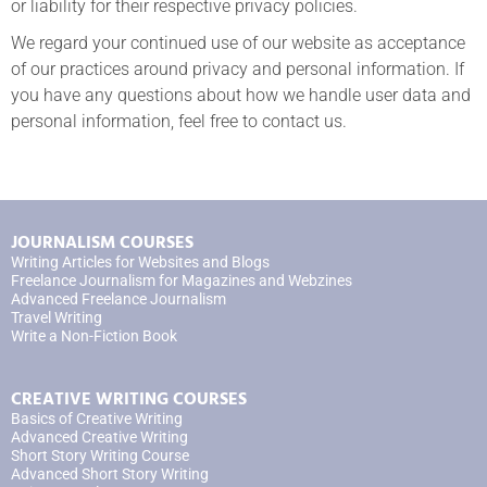
or liability for their respective privacy policies.
We regard your continued use of our website as acceptance
of our practices around privacy and personal information. If
you have any questions about how we handle user data and
personal information, feel free to contact us.
JOURNALISM COURSES
Writing Articles for Websites and Blogs
Freelance Journalism for Magazines and Webzines
Advanced Freelance Journalism
Travel Writing
Write a Non-Fiction Book
CREATIVE WRITING COURSES
Basics of Creative Writing
Advanced Creative Writing
Short Story Writing Course
Advanced Short Story Writing