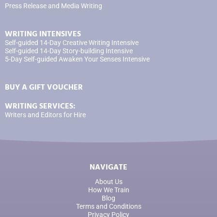
Press Release and Media Writing
WRITING INTENSIVES
Self-guided 14-Day Creative Writing Intensive
Self-guided 14-Day Story-building Intensive
5-Day Self-guided Awaken Your Senses Intensive
BUY A GIFT VOUCHER
WRITING SERVICES:
Writers and Editors for Hire
NAVIGATE
About Us
How We Train
Blog
Terms and Conditions
Privacy Policy