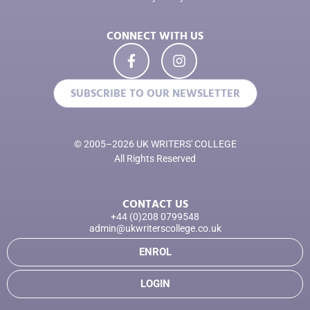
CONNECT WITH US
SUBSCRIBE TO OUR NEWSLETTER
© 2005–2026 UK WRITERS' COLLEGE
All Rights Reserved
CONTACT US
+44 (0)208 0799548
admin@ukwriterscollege.co.uk
ENROL
LOGIN