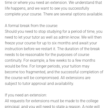
time or where you need an extension. We understand that
life happens, and we want to see you successfully
complete your course. There are several options available.
A formal break from the course:
Should you need to stop studying for a period of time, you
need to let your tutor as well as admin know. We will then
freeze your course for up to six months and await your
instruction before we restart it. The duration of the break
needs to be reasonable for the purposes of course
continuity. For example, a few weeks to a few months
would be fine. For longer periods, your tuition may
become too fragmented, and the successful completion of
the course will be compromised. All extensions are
subject to tutor approval and availability.
If you need an extension:
All requests for extensions must be made to the college
principal, and you will need to state a reason. A note will