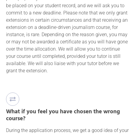
be placed on your student record, and we will ask you to
commit to a new deadline. Please note that we only grant
extensions in certain circumstances and that receiving an
extension on a deadline-driven journalism course, for
instance, is rare. Depending on the reason given, you may
or may not be awarded a certificate as you will have gone
over the time allocation. We will allow you to continue
your course until completed, provided your tutor is still
available. We will also liaise with your tutor before we
grant the extension.
What if you feel you have chosen the wrong
course?
During the application process, we get a good idea of your