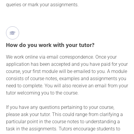
queries or mark your assignments.
How do you work with your tutor?
We work online via email correspondence. Once your
application has been accepted and you have paid for your
course, your first module will be emailed to you. A module
consists of course notes, examples and assignments you
need to complete. You will also receive an email from your
tutor welcoming you to the course.
If you have any questions pertaining to your course,
please ask your tutor. This could range from clarifying a
particular point in the course notes to understanding a
task in the assignments. Tutors encourage students to