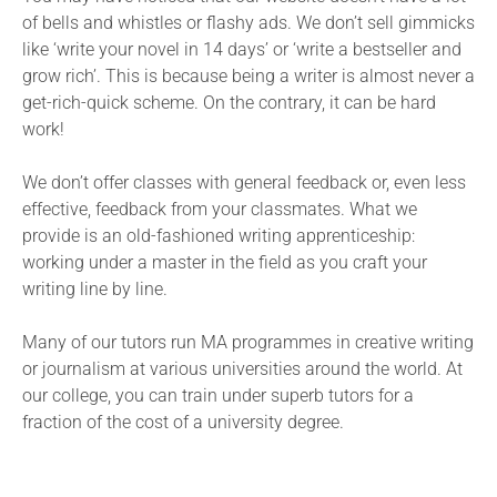
of bells and whistles or flashy ads. We don’t sell gimmicks
like ‘write your novel in 14 days’ or ‘write a bestseller and
grow rich’. This is because being a writer is almost never a
get-rich-quick scheme. On the contrary, it can be hard
work!
We don’t offer classes with general feedback or, even less
effective, feedback from your classmates. What we
provide is an old-fashioned writing apprenticeship:
working under a master in the field as you craft your
writing line by line.
Many of our tutors run MA programmes in creative writing
or journalism at various universities around the world. At
our college, you can train under superb tutors for a
fraction of the cost of a university degree.