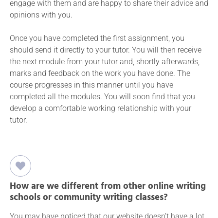
engage with them and are happy to share their advice and
opinions with you.
Once you have completed the first assignment, you
should send it directly to your tutor. You will then receive
the next module from your tutor and, shortly afterwards,
marks and feedback on the work you have done. The
course progresses in this manner until you have
completed all the modules. You will soon find that you
develop a comfortable working relationship with your
tutor.
How are we different from other online writing
schools or community writing classes?
You may have noticed that our website doesn’t have a lot