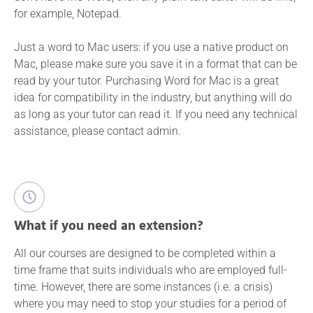
for example, Notepad.
Just a word to Mac users: if you use a native product on
Mac, please make sure you save it in a format that can be
read by your tutor. Purchasing Word for Mac is a great
idea for compatibility in the industry, but anything will do
as long as your tutor can read it. If you need any technical
assistance, please contact admin.
What if you need an extension?
All our courses are designed to be completed within a
time frame that suits individuals who are employed full-
time. However, there are some instances (i.e. a crisis)
where you may need to stop your studies for a period of