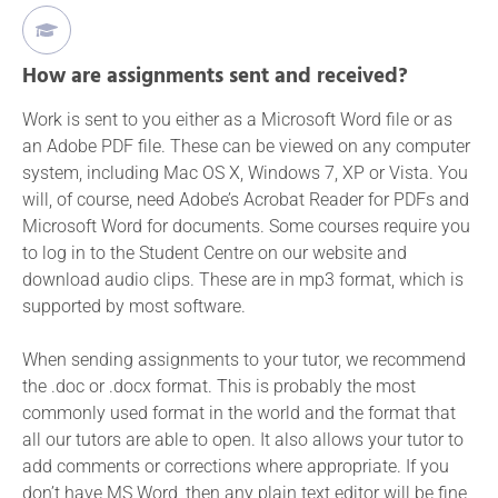
How are assignments sent and received?
Work is sent to you either as a Microsoft Word file or as
an Adobe PDF file. These can be viewed on any computer
system, including Mac OS X, Windows 7, XP or Vista. You
will, of course, need Adobe’s Acrobat Reader for PDFs and
Microsoft Word for documents. Some courses require you
to log in to the Student Centre on our website and
download audio clips. These are in mp3 format, which is
supported by most software.
When sending assignments to your tutor, we recommend
the .doc or .docx format. This is probably the most
commonly used format in the world and the format that
all our tutors are able to open. It also allows your tutor to
add comments or corrections where appropriate. If you
don’t have MS Word, then any plain text editor will be fine,