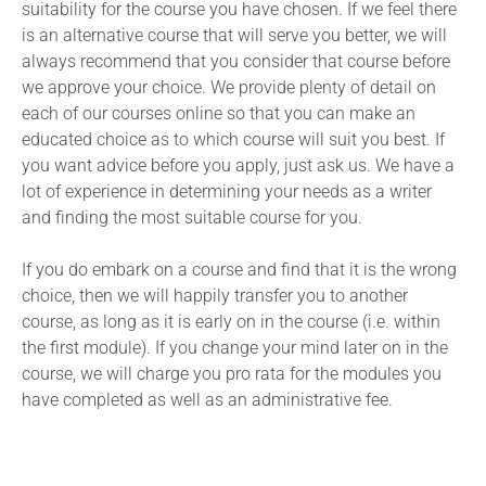
suitability for the course you have chosen. If we feel there
is an alternative course that will serve you better, we will
always recommend that you consider that course before
we approve your choice. We provide plenty of detail on
each of our courses online so that you can make an
educated choice as to which course will suit you best. If
you want advice before you apply, just ask us. We have a
lot of experience in determining your needs as a writer
and finding the most suitable course for you.
If you do embark on a course and find that it is the wrong
choice, then we will happily transfer you to another
course, as long as it is early on in the course (i.e. within
the first module). If you change your mind later on in the
course, we will charge you pro rata for the modules you
have completed as well as an administrative fee.