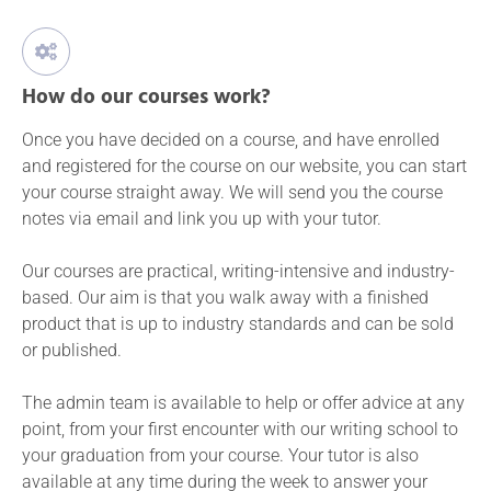
How do our courses work?
Once you have decided on a course, and have enrolled
and registered for the course on our website, you can start
your course straight away. We will send you the course
notes via email and link you up with your tutor.
Our courses are practical, writing-intensive and industry-
based. Our aim is that you walk away with a finished
product that is up to industry standards and can be sold
or published.
The admin team is available to help or offer advice at any
point, from your first encounter with our writing school to
your graduation from your course. Your tutor is also
available at any time during the week to answer your