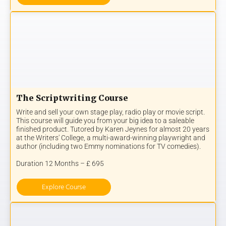
The Scriptwriting Course
Write and sell your own stage play, radio play or movie script.
This course will guide you from your big idea to a saleable
finished product. Tutored by Karen Jeynes for almost 20 years
at the Writers' College, a multi-award-winning playwright and
author (including two Emmy nominations for TV comedies).
Duration 12 Months – £ 695
Explore Course