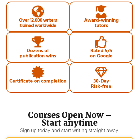
Over 12,000 writers
Award-winning
trained worldwide
tutors
Dozens of
Rated 5/5
publication wins
on Google
Certificate on completion
30-Day
Risk-free
Courses Open Now –
Start anytime
Sign up today and start writing straight away.