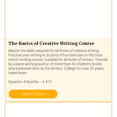
The Basics of Creative Writing Course
Master the skills required for all forms of creative writing.
Practise your writing in dozens of fun exercises in this four-
month writing course. Suitable for all levels of writers. Tutored
by award-winning author of more than 60 children’s books
and a beloved tutor at the Writers’ College for over 20 years,
Helen Brain.
Duration 4 Months – £ 475
Explore Course