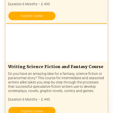
Duration 6 Months – £ 495
Explore Course
Writing Science Fiction and Fantasy Course
Do you have an amazing idea for a fantasy, science fiction or
paranormal story? This course for intermediate and seasoned
writers alike takes you step-by-step through the processes
that successful speculative fiction writers use to develop
screenplays, novels, graphic novels, comics and games.
Duration 6 Months – £ 445
Explore Course