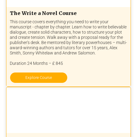
The Write a Novel Course
This course covers everything you need to write your
manuscript - chapter by chapter. Learn how to write believable
dialogue, create solid characters, how to structure your plot
and create tension. Walk away with a proposal ready for the
publisher's desk. Be mentored by literary powerhouses – multi-
award-winning authors and tutors for over 15 years, Alex
Smith, Sonny Whitelaw and Andrew Salomon.
Duration 24 Months – £ 845
Explore Course