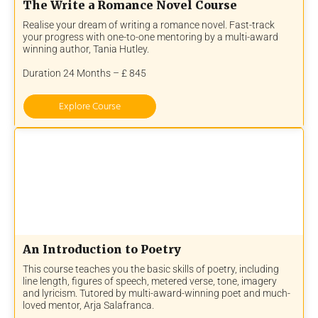
The Write a Romance Novel Course
Realise your dream of writing a romance novel. Fast-track
your progress with one-to-one mentoring by a multi-award
winning author, Tania Hutley.
Duration 24 Months – £ 845
Explore Course
An Introduction to Poetry
This course teaches you the basic skills of poetry, including
line length, figures of speech, metered verse, tone, imagery
and lyricism. Tutored by multi-award-winning poet and much-
loved mentor, Arja Salafranca.