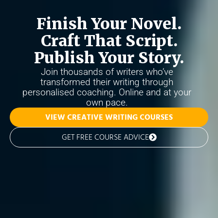
Finish Your Novel.
Craft That Script.
Publish Your Story.
Join thousands of writers who’ve
transformed their writing through
personalised coaching. Online and at your
own pace.
VIEW CREATIVE WRITING COURSES
GET FREE COURSE ADVICE