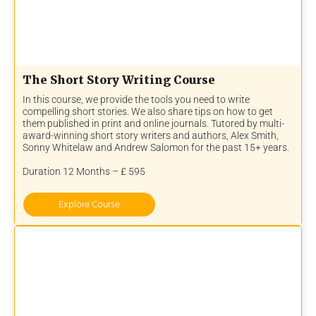
The Short Story Writing Course
In this course, we provide the tools you need to write
compelling short stories. We also share tips on how to get
them published in print and online journals. Tutored by multi-
award-winning short story writers and authors, Alex Smith,
Sonny Whitelaw and Andrew Salomon for the past 15+ years.
Duration 12 Months – £ 595
Explore Course