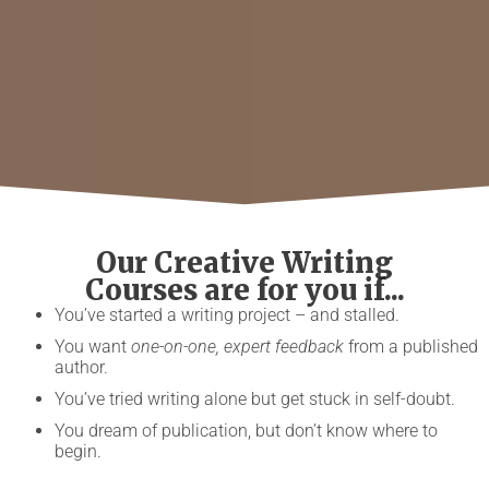
Our Creative Writing
Courses are for you if...
You’ve started a writing project – and stalled.
You want
one-on-one, expert feedback
from a published
author.
You’ve tried writing alone but get stuck in self-doubt.
You dream of publication, but don’t know where to
begin.