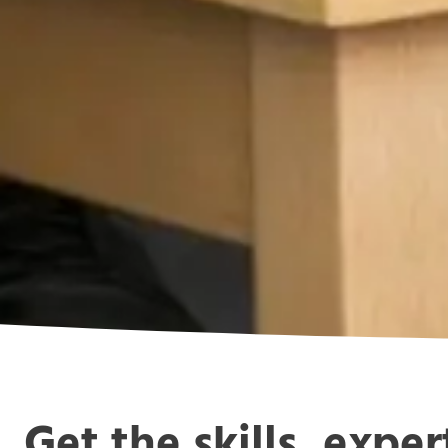
Get the skills, expe