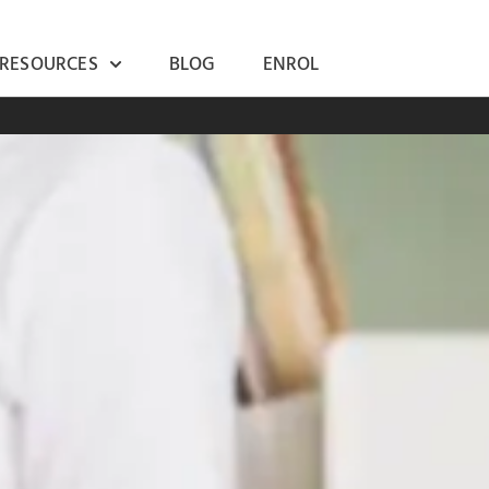
 RESOURCES
BLOG
ENROL