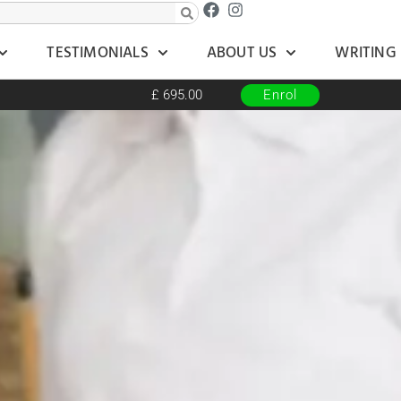
TESTIMONIALS
ABOUT US
WRITING
£ 695.00
Enrol