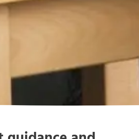
rt guidance and