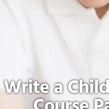
Write a Chil
Course P