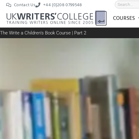
Contact Us
+44 (0)208 0799548
COURSES
The Write a Children's Book Course | Part 2