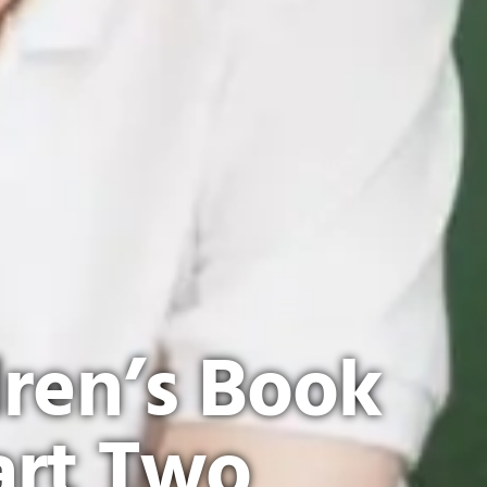
dren’s Book
art Two