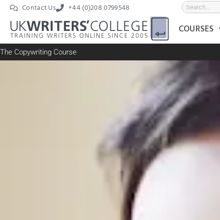
Contact Us
+44 (0)208 0799548
COURSES
The Copywriting Course