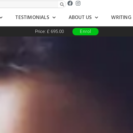
TESTIMONIALS
ABOUT US
WRITING
Price: £ 695.00
Enrol