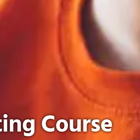
ing Course