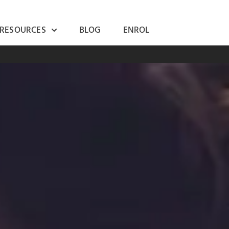
 RESOURCES
BLOG
ENROL