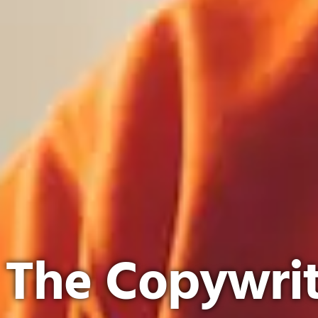
The Copywrit