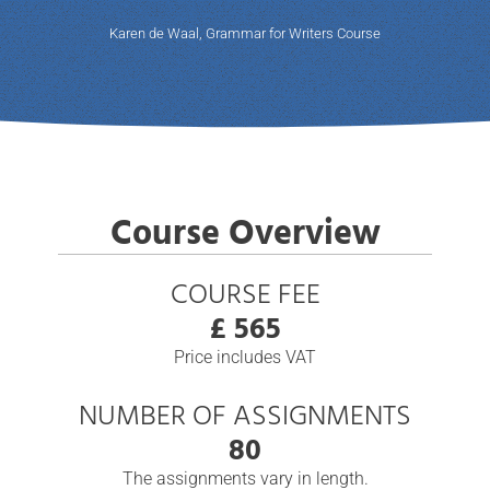
Karen de Waal, Grammar for Writers Course
Course Overview
COURSE FEE
£ 565
Price includes VAT
NUMBER OF ASSIGNMENTS
80
The assignments vary in length.