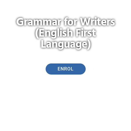
Grammar for Writers
(English First
Language)
ENROL