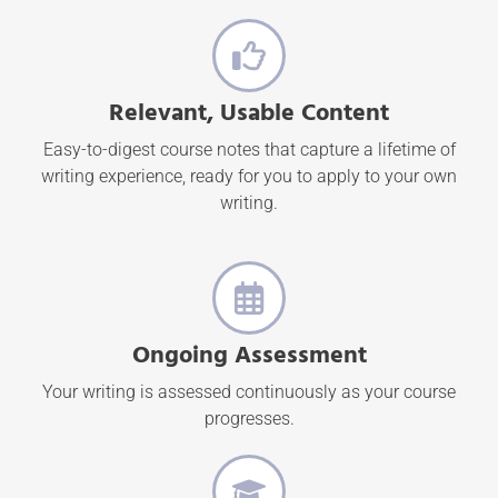
Relevant, Usable Content
Easy-to-digest course notes that capture a lifetime of
writing experience, ready for you to apply to your own
writing.
Ongoing Assessment
Your writing is assessed continuously as your course
progresses.