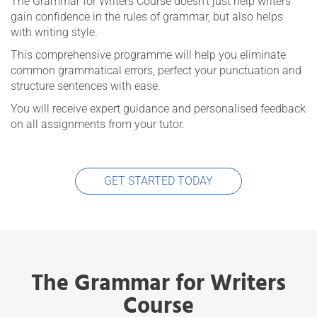
The Grammar for Writers Course doesn’t just help writers
gain confidence in the rules of grammar, but also helps
with writing style.
This comprehensive programme will help you eliminate
common grammatical errors, perfect your punctuation and
structure sentences with ease.
You will receive expert guidance and personalised feedback
on all assignments from your tutor.
GET STARTED TODAY
The Grammar for Writers
Course