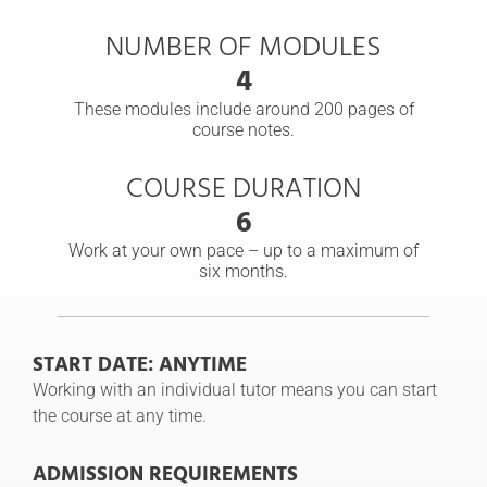
NUMBER OF MODULES
4
These modules include around 200 pages of
course notes.
COURSE DURATION
6
Work at your own pace – up to a maximum of
six months.
START DATE: ANYTIME
Working with an individual tutor means you can start
the course at any time.
ADMISSION REQUIREMENTS