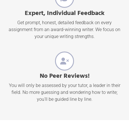
Expert, Individual Feedback
Get prompt, honest, detailed feedback on every
assignment from an award-winning writer. We focus on
your unique writing strengths.
No Peer Reviews!
You will only be assessed by your tutor, a leader in their
field. No more guessing and wondering how to write;
you'll be guided line by line.