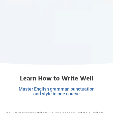
Learn How to Write Well
Master English grammar, punctuation
and style in one course