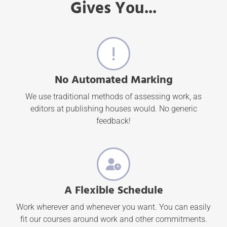
Gives You...
No Automated Marking
We use traditional methods of assessing work, as
editors at publishing houses would. No generic
feedback!
A Flexible Schedule
Work wherever and whenever you want. You can easily
fit our courses around work and other commitments.