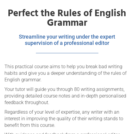
Perfect the Rules of English
Grammar
Streamline your writing under the expert
supervision of a professional editor
This practical course aims to help you break bad writing
habits and give you a deeper understanding of the rules of
English grammar.
Your tutor will guide you through 80 writing assignments,
providing detailed course notes and in-depth personalised
feedback throughout.
Regardless of your level of expertise, any writer with an
interest in improving the quality of their writing stands to
benefit from this course.