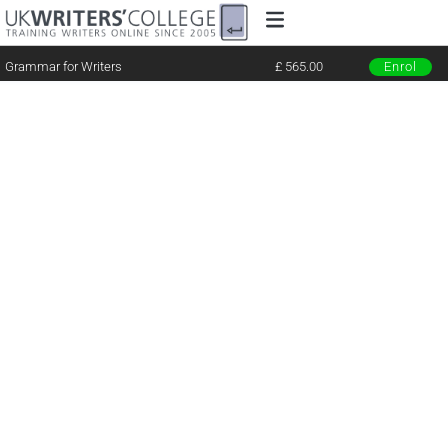
Grammar for Writers
£ 565.00
Enrol