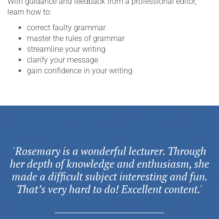
With guidance and feedback from a professional editor,
learn how to:
correct faulty grammar
master the rules of grammar
streamline your writing
clarify your message
gain confidence in your writing
'Rosemary is a wonderful lecturer. Through
her depth of knowledge and enthusiasm, she
made a difficult subject interesting and fun.
That’s very hard to do! Excellent content.'