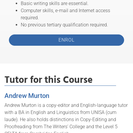
Basic writing skills are essential.
Computer skills, e-mail and Internet access
required.
No previous tertiary qualification required.
ENROL
Tutor for this Course
Andrew Murton
Andrew Murton is a copy-editor and English-language tutor
with a BA in English and Linguistics from UNISA (cum
laude). He also holds distinctions in Copy-Editing and
Proofreading from The Writers’ College and the Level 5