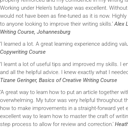
Working under Helen’s tutelage was excellent. Without h
would not have been as fine-tuned as it is now. High
to anyone looking to improve their writing skills.’
Alex L
Writing Course, Johannesburg
‘I learned a lot. A great learning experience adding val
Copywriting Course
‘I learnt a lot of useful tips and improved my skills. I 
and all the helpful advice. I knew exactly what I neede
Tizane Geringer, Basics of Creative Writing Course
‘A great way to learn how to put an article together wit
overwhelming. My tutor was very helpful throughout t
how to make improvements in a straight-forward yet e
excellent way to learn how to master the craft of writi
step process to allow for review and correction.’
Heat