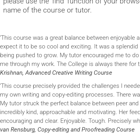
please use the 'find' function of your brows
name of the course or tutor.
‘This course was a great balance between enjoyable an
expect it to be so cool and exciting. It was a splendid
being pushed to grow. My tutor encouraged me to do
me through my work. The College is always there for t
Krishnan, Advanced Creative Writing Course
‘This course precisely provided the challenges I needed
my own writing and copy-editing processes. There wa
My tutor struck the perfect balance between peer an
incredibly kind, approachable and motivating. Her fe
encouraging and clear. Enjoyable. Tough. Precisely wh
van Rensburg, Copy-editing and Proofreading Course