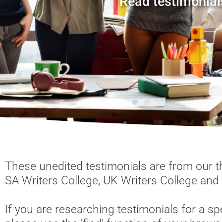
Read testimonial
These unedited testimonials are from our th
SA Writers College, UK Writers College and
If you are researching testimonials for a spe