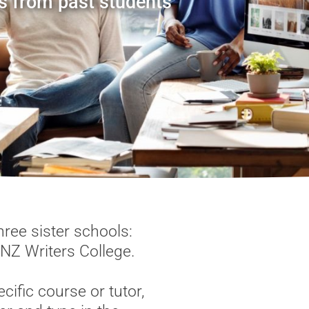
s from past students
ree sister schools:
 NZ Writers College.
cific course or tutor,