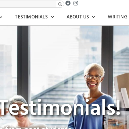
TESTIMONIALS
ABOUT US
WRITING
Testimonials!