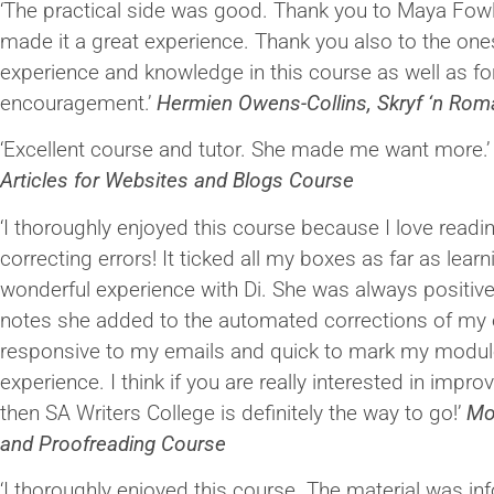
‘The practical side was good. Thank you to Maya Fowl
made it a great experience. Thank you also to the one
experience and knowledge in this course as well as for
encouragement.’
Hermien Owens-Collins, Skryf ‘n Ro
‘Excellent course and tutor. She made me want more.
Articles for Websites and Blogs Course
‘I thoroughly enjoyed this course because I love readi
correcting errors! It ticked all my boxes as far as lear
wonderful experience with Di. She was always positive
notes she added to the automated corrections of my e
responsive to my emails and quick to mark my modules
experience. I think if you are really interested in improvi
then SA Writers College is definitely the way to go!’
Mo
and Proofreading Course
‘I thoroughly enjoyed this course. The material was inf