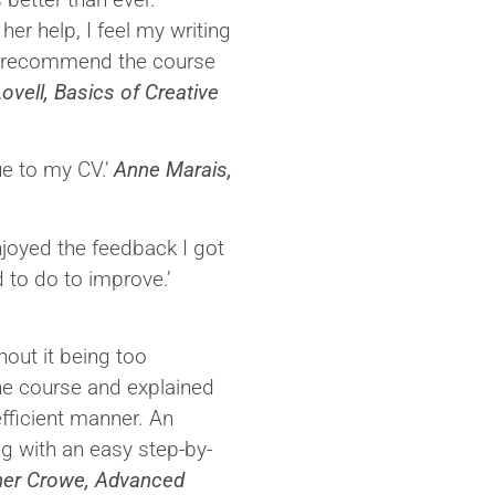
er help, I feel my writing
ly recommend the course
ovell, Basics of Creative
ue to my CV.’
Anne Marais,
enjoyed the feedback I got
d to do to improve.’
hout it being too
he course and explained
fficient manner. An
ng with an easy step-by-
her Crowe, Advanced