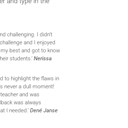
er and type in the
d challenging. I didn’t
 challenge and I enjoyed
 my best and got to know
heir students.’
Nerissa
 to highlight the flaws in
s never a dull moment!
d teacher and was
edback was always
at I needed.’
Dené Janse