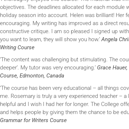
objectives. The deadlines allocated for each module we
holiday season into account. Helen was brilliant! Her
encouraging. My writing has improved as a direct resu
constructive critique. I am so pleased I signed up with
you want to learn, they will show you how.’
Angela Chris
Writing Course
‘The content was challenging but stimulating. The cou
deeper’. My tutor was very encouraging.’
Grace Hauer, 
Course, Edmonton, Canada
‘The course has been very educational – all things co
me. Rosemary is truly a very experienced teacher – a
helpful and I wish I had her for longer. The College o
and helps people by giving them the chance to be edu
Grammar for Writers Course