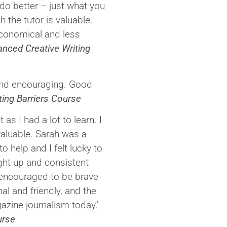
do better – just what you
h the tutor is valuable.
 economical and less
nced Creative Writing
 and encouraging. Good
ting Barriers Course
as I had a lot to learn. I
valuable. Sarah was a
o help and I felt lucky to
ight-up and consistent
 encouraged to be brave
al and friendly, and the
zine journalism today.’
urse