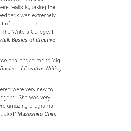
re realistic, taking the
 feedback was extremely
lt of her honest and
 The Writers College. If
tall, Basics of Creative
rse challenged me to ‘dig
Basics of Creative Writing
vered were very new to
 legend. She was very
ffers amazing programs
cated.’
Masashiro Chih,