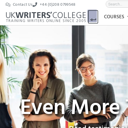
Contact Us
+44 (0)208 0799548
COURSES
Even More 