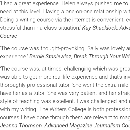
‘I had a great experience. Helen always pushed me to 
need at this level. Having a one-on-one relationship wit
Doing a writing course via the internet is convenient,
stressful than in a class situation.’
Kay Shacklock, Adva
Course
‘The course was thought-provoking. Sally was lovely
experience.’
Bernie Stasiewicz, Break Through Your Wri
‘The course was, at times, challenging which was great 
was able to get more real-life experience and that’s in
thoroughly professional tutor. She went the extra mile t
have her as a tutor. She was very patient and her stra
style of teaching was excellent. I was challenged and
with my writing. The Writers College is both profession
courses I have done through them are relevant to maga
Jeanna Thomson, Advanced Magazine Journalism Co