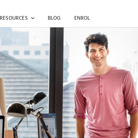
 RESOURCES
BLOG
ENROL