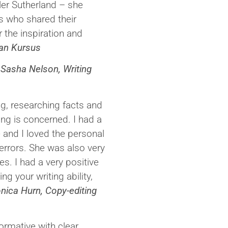
er Sutherland – she
s who shared their
 the inspiration and
man Kursus
’
Sasha Nelson, Writing
ng, researching facts and
ning is concerned. I had a
 and I loved the personal
rrors. She was also very
. I had a very positive
ng your writing ability,
nica Hurn, Copy-editing
ormative with clear