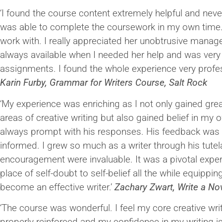
‘I found the course content extremely helpful and never
was able to complete the coursework in my own time
work with. I really appreciated her unobtrusive mana
always available when I needed her help and was very
assignments. I found the whole experience very profes
Karin Furby, Grammar for Writers Course, Salt Rock
‘My experience was enriching as I not only gained grea
areas of creative writing but also gained belief in my 
always prompt with his responses. His feedback was h
informed. I grew so much as a writer through his tutel
encouragement were invaluable. It was a pivotal exper
place of self-doubt to self-belief all the while equippi
become an effective writer.’
Zachary Zwart, Write a N
‘The course was wonderful. I feel my core creative wri
properly reinforced and my confidence in my writing is