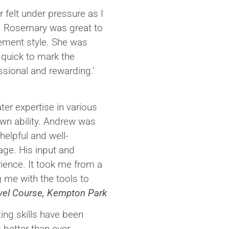
 felt under pressure as I
. Rosemary was great to
gement style. She was
 quick to mark the
sional and rewarding.’
ter expertise in various
own ability. Andrew was
elpful and well-
age. His input and
ience. It took me from a
ng me with the tools to
ovel Course, Kempton Park
ting skills have been
 better than ever.