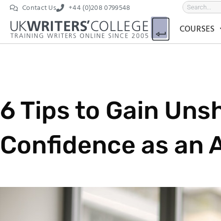
Contact Us
+44 (0)208 0799548
COURSES
6 Tips to Gain Uns
Confidence as an A