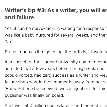
Writer’s tip #3: As a writer, you will 
and failure
Yes, it can be nerve-racking waiting for a response f
was like a baby nurtured for several weeks, and then
‘No’.
But as much as it might sting, the truth is, all writers 
In a speech at the Harvard University commenceme
admitted that a few years before her big break, she 
poor, divorced, had zero success as a writer and vie
failure she knew. In fact, moments away from her s
‘Harry Potter’, she received twelve rejections for thi
publisher was finally on board.
And, well, 500 million copies later – and the rest is hi