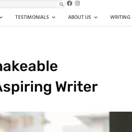
TESTIMONIALS
ABOUT US
WRITING
hakeable
spiring Writer