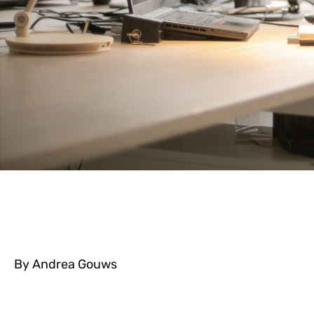
By Andrea Gouws