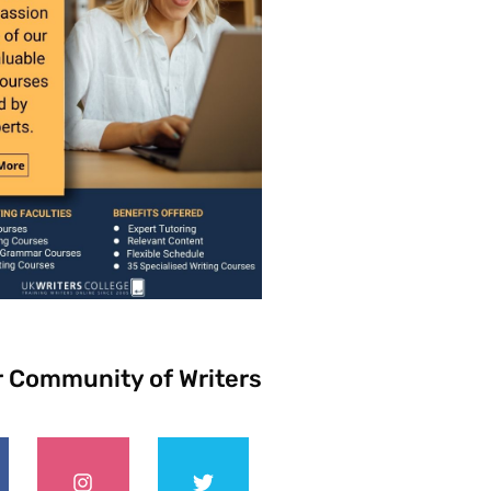
r Community of Writers