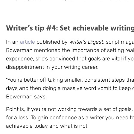
Writer’s tip #4: Set achievable writin
In an
article
published by
Writer’s Digest
, script mag
Bowerman mentioned the importance of setting reali
experience, she’s convinced that goals are vital if yo
disappointment in your writing career.
‘You’re better off taking smaller, consistent steps tha
days and then doing a massive word vomit to keep on
Bowerman says.
Point is, if you’re not working towards a set of goals,
for a loss. To gain confidence as a writer you need t
achievable today and what is not.