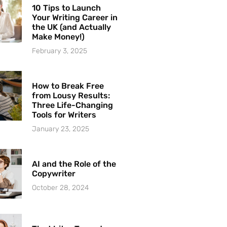
10 Tips to Launch
Your Writing Career in
the UK (and Actually
Make Money!)
February 3, 2025
How to Break Free
from Lousy Results:
Three Life-Changing
Tools for Writers
January 23, 2025
AI and the Role of the
Copywriter
October 28, 2024