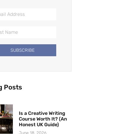
SUBSCRIBE
g Posts
Is a Creative Writing
Course Worth It? (An
Honest UK Guide)
June 18, 2026