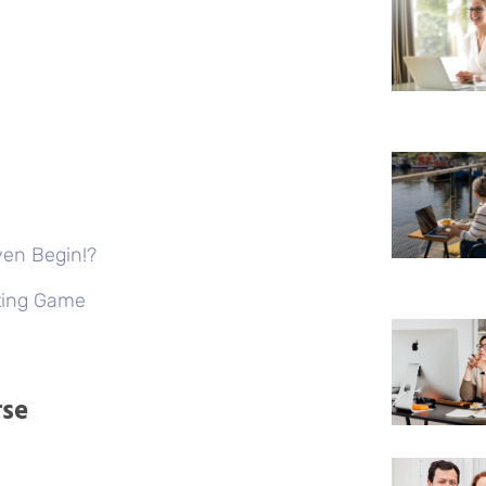
ven Begin!?
iting Game
rse