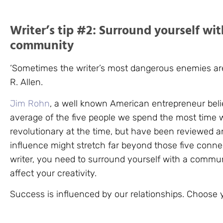
Writer’s tip #2: Surround yourself wit
community
‘Sometimes the writer’s most dangerous enemies are
R. Allen.
Jim Rohn
, a well known American entrepreneur bel
average of the five people we spend the most time w
revolutionary at the time, but have been reviewed a
influence might stretch far beyond those five conne
writer, you need to surround yourself with a communi
affect your creativity.
Success is influenced by our relationships. Choose y