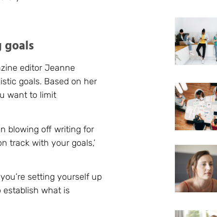
g goals
azine editor Jeanne
stic goals. Based on her
u want to limit
n blowing off writing for
 track with your goals,’
 you’re setting yourself up
o establish what is