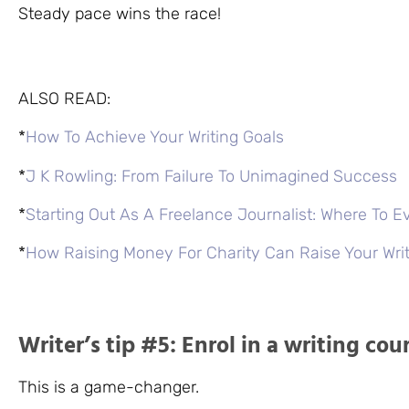
Steady pace wins the race!
ALSO READ:
*
How To Achieve Your Writing Goals
*
J K Rowling: From Failure To Unimagined Success
*
Starting Out As A Freelance Journalist: Where To E
*
How Raising Money For Charity Can Raise Your Wr
Writer’s tip #5: Enrol in a writing cou
This is a game-changer.