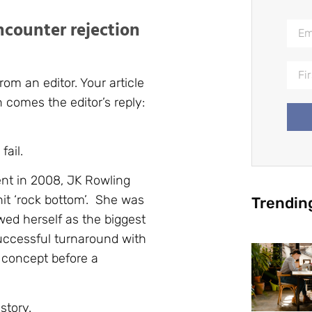
encounter rejection
rom an editor. Your article
 comes the editor’s reply:
fail.
nt in 2008, JK Rowling
hit ‘rock bottom’. She was
Trendin
wed herself as the biggest
uccessful turnaround with
s concept before a
story.