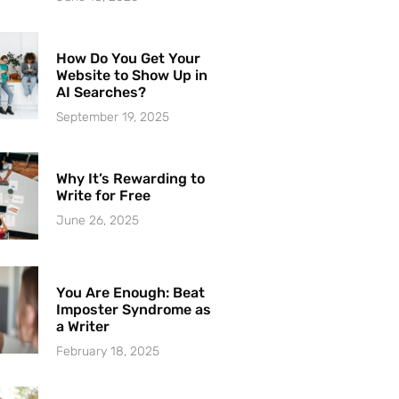
How Do You Get Your
Website to Show Up in
AI Searches?
September 19, 2025
Why It’s Rewarding to
Write for Free
June 26, 2025
You Are Enough: Beat
Imposter Syndrome as
a Writer
February 18, 2025