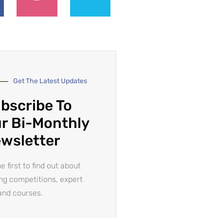
Get The Latest Updates
bscribe To
r Bi-Monthly
wsletter
e first to find out about
ing competitions, expert
and courses.