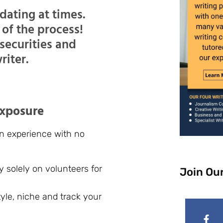
dating at times.
t of the process!
nsecurities and
riter.
exposure
ain experience with no
ly solely on volunteers for
Join Ou
style, niche and track your