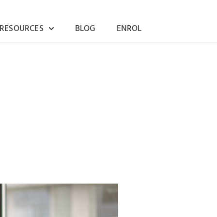
 RESOURCES
BLOG
ENROL