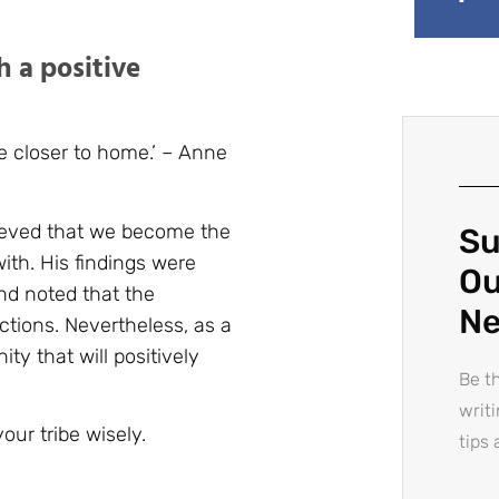
h a positive
 closer to home.’ – Anne
ieved that we become the
Su
ith. His findings were
Ou
nd noted that the
Ne
ctions. Nevertheless, as a
ty that will positively
Be th
writ
our tribe wisely.
tips 