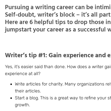
Pursuing a writing career can be intimi
Self-doubt, writer’s block – it’s all par
Here are 6 helpful tips to drop those i
jumpstart your career as a successful w
Writer’s tip #1: Gain experience and 
Yes, it’s easier said than done. How does a writer g
experience at all?
Write articles for charity. Many organizations re
their articles.
Start a blog. This is a great way to refine your 
growth.