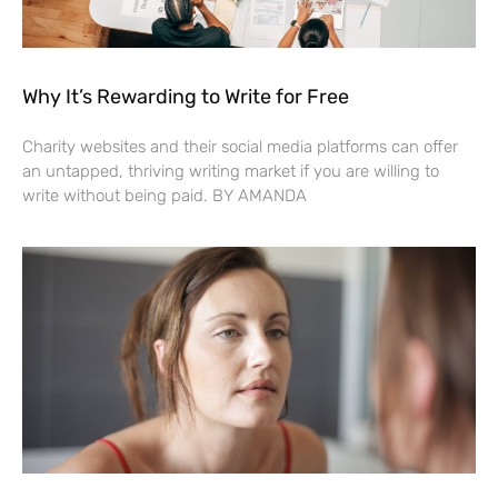
Why It’s Rewarding to Write for Free
Charity websites and their social media platforms can offer
an untapped, thriving writing market if you are willing to
write without being paid. BY AMANDA