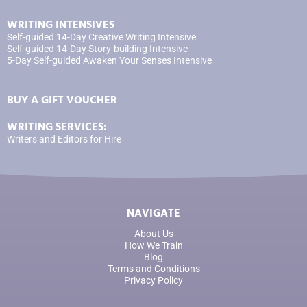
WRITING INTENSIVES
Self-guided 14-Day Creative Writing Intensive
Self-guided 14-Day Story-building Intensive
5-Day Self-guided Awaken Your Senses Intensive
BUY A GIFT VOUCHER
WRITING SERVICES:
Writers and Editors for Hire
NAVIGATE
About Us
How We Train
Blog
Terms and Conditions
Privacy Policy