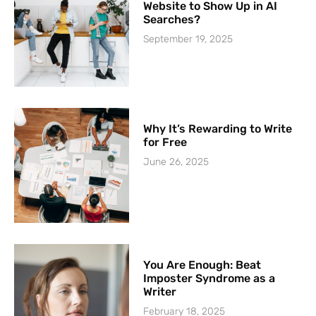
Website to Show Up in AI
Searches?
September 19, 2025
Why It’s Rewarding to Write
for Free
June 26, 2025
You Are Enough: Beat
Imposter Syndrome as a
Writer
February 18, 2025