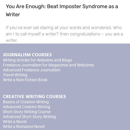
You Are Enough: Beat Imposter Syndrome as a
Writer
If you’ve ever sat staring at your words and wondered, Who
am I to call myself a writer? then congratulations – you are a
writer.
JOURNALISM COURSES
Writing Articles for Websites and Blogs
Freelance Journalism for Magazines and Webzines
Advanced Freelance Journalism
Travel Writing
Write a Non-Fiction Book
CREATIVE WRITING COURSES
Basics of Creative Writing
Advanced Creative Writing
Short Story Writing Course
Advanced Short Story Writing
Write a Novel
Write a Romance Novel