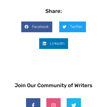
Share:
Facebook
Twitter
LinkedIn
Join Our Community of Writers