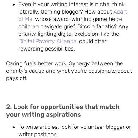
Even if your writing interest is niche, think
laterally. Gaming blogger? How about
Apart
of Me
, whose award-winning game helps
children navigate grief. Bitcoin fanatic? Any
charity fighting digital exclusion, like the
Digital Poverty Alliance
, could offer
rewarding possibilities.
Caring fuels better work. Synergy between the
charity’s cause and what you’re passionate about
pays off.
2. Look for opportunities that match
your writing aspirations
To write articles, look for volunteer blogger or
writer positions.