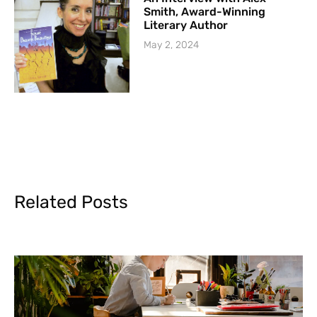
Smith, Award-Winning
Literary Author
May 2, 2024
Related Posts