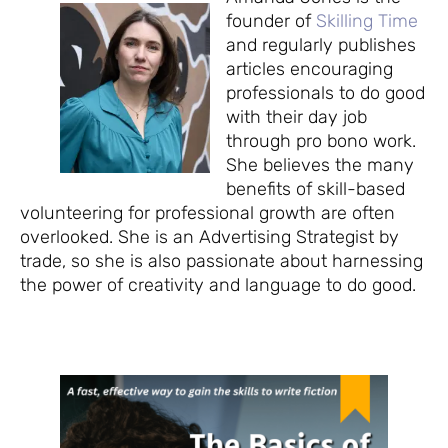
founder of
Skilling Time
and regularly publishes
articles encouraging
professionals to do good
with their day job
through pro bono work.
She believes the many
benefits of skill-based
volunteering for professional growth are often
overlooked. She is an Advertising Strategist by
trade, so she is also passionate about harnessing
the power of creativity and language to do good.