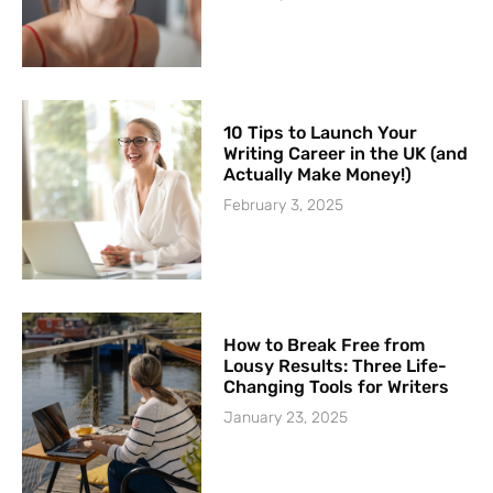
10 Tips to Launch Your
Writing Career in the UK (and
Actually Make Money!)
February 3, 2025
How to Break Free from
Lousy Results: Three Life-
Changing Tools for Writers
January 23, 2025