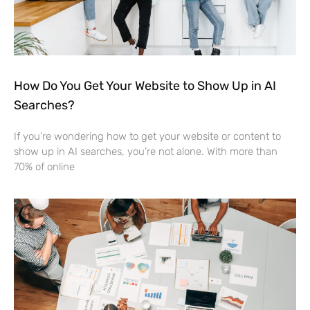
How Do You Get Your Website to Show Up in AI
Searches?
If you’re wondering how to get your website or content to
show up in AI searches, you’re not alone. With more than
70% of online