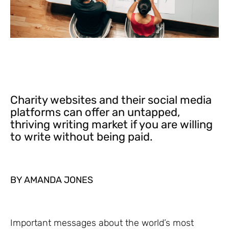
Charity websites and their social media
platforms can offer an untapped,
thriving writing market if you are willing
to write without being paid.
BY AMANDA JONES
Important messages about the world’s most