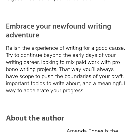
Embrace your newfound writing
adventure
Relish the experience of writing for a good cause.
Try to continue beyond the early days of your
writing career, looking to mix paid work with pro
bono writing projects. That way you’ll always
have scope to push the boundaries of your craft,
important topics to write about, and a meaningful
way to accelerate your progress.
About the author
Amanda Jones is the