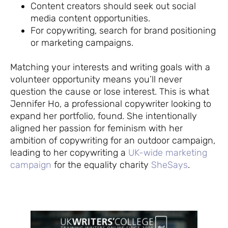
Content creators should seek out social
media content opportunities.
For copywriting, search for brand positioning
or marketing campaigns.
Matching your interests and writing goals with a
volunteer opportunity means you’ll never
question the cause or lose interest. This is what
Jennifer Ho, a professional copywriter looking to
expand her portfolio, found. She intentionally
aligned her passion for feminism with her
ambition of copywriting for an outdoor campaign,
leading to her copywriting a
UK-wide marketing
campaign
for the equality charity
SheSays
.