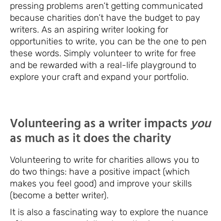
pressing problems aren’t getting communicated
because charities don’t have the budget to pay
writers. As an aspiring writer looking for
opportunities to write, you can be the one to pen
these words. Simply volunteer to write for free
and be rewarded with a real-life playground to
explore your craft and expand your portfolio.
Volunteering as a writer impacts
you
as much as it does the charity
Volunteering to write for charities allows you to
do two things: have a positive impact (which
makes you feel good) and improve your skills
(become a better writer).
It is also a fascinating way to explore the nuance