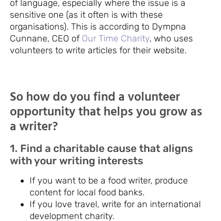
of language, especially where the issue is a
sensitive one (as it often is with these
organisations). This is according to Dympna
Cunnane, CEO of
Our Time Charity
, who uses
volunteers to write articles for their website.
So how do you find a volunteer
opportunity that helps you grow as
a writer?
1. Find a charitable cause that aligns
with your writing interests
If you want to be a food writer, produce
content for local food banks.
If you love travel, write for an international
development charity.