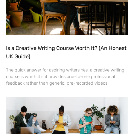
Is a Creative Writing Course Worth It? (An Honest
UK Guide)
The quick answer for aspiring writers Yes, a creative writing
course is worth it if it provides one-to-one professional
feedback rather than generic, pre-recorded videos