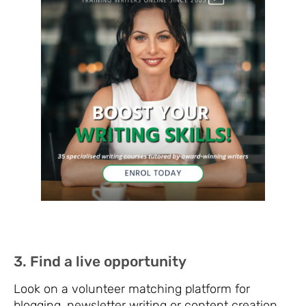
3. Find a live opportunity
Look on a volunteer matching platform for
blogging, newsletter writing or content creation