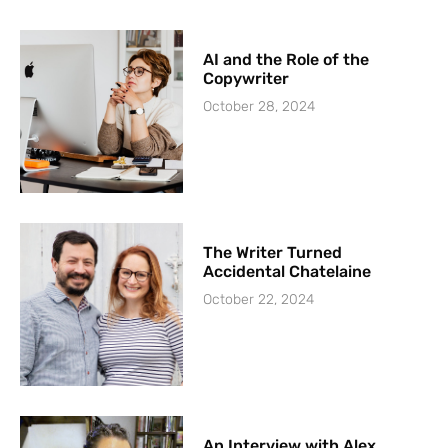
AI and the Role of the
Copywriter
October 28, 2024
The Writer Turned
Accidental Chatelaine
October 22, 2024
An Interview with Alex