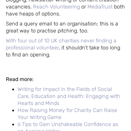
vacancies.
Reach Volunteering
or
MediaTrust
both
have heaps of options.
Send a query email to an organisation; this is a
great way to practise pitching, too.
With four out of 10 UK charities never finding a
professional volunteer
, it shouldn’t take too long
to find an opening.
Read more:
Writing for Impact in the Fields of Social
Care, Education and Health: Engaging with
Hearts and Minds
How Raising Money for Charity Can Raise
Your Writing Game
6 Tips to Gain Unshakeable Confidence as