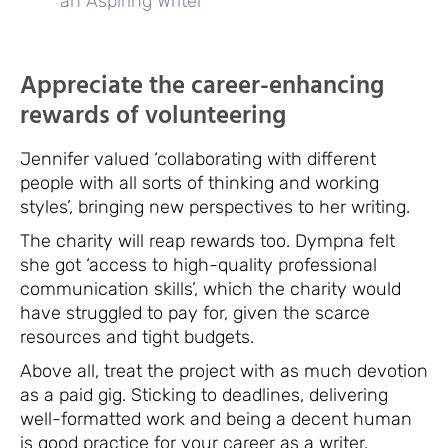
an Aspiring Writer
Appreciate the career-enhancing
rewards of volunteering
Jennifer valued ‘collaborating with different
people with all sorts of thinking and working
styles’, bringing new perspectives to her writing.
The charity will reap rewards too. Dympna felt
she got ‘access to high-quality professional
communication skills’, which the charity would
have struggled to pay for, given the scarce
resources and tight budgets.
Above all, treat the project with as much devotion
as a paid gig. Sticking to deadlines, delivering
well-formatted work and being a decent human
is good practice for your career as a writer.