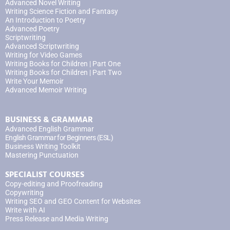
Advanced Novel Writing
Writing Science Fiction and Fantasy
An Introduction to Poetry
Advanced Poetry
Scriptwriting
Advanced Scriptwriting
Writing for Video Games
Writing Books for Children | Part One
Writing Books for Children | Part Two
Write Your Memoir
Advanced Memoir Writing
BUSINESS & GRAMMAR
Advanced English Grammar
English Grammar for Beginners (ESL)
Business Writing Toolkit
Mastering Punctuation
SPECIALIST COURSES
Copy-editing and Proofreading
Copywriting
Writing SEO and GEO Content for Websites
Write with AI
Press Release and Media Writing