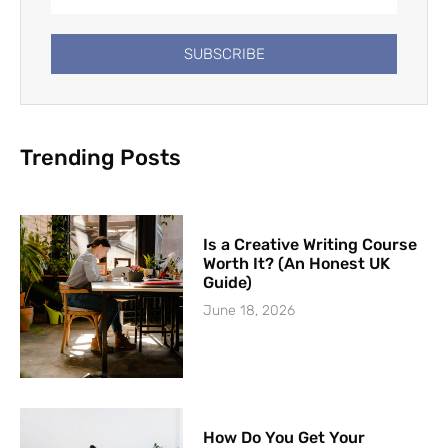
SUBSCRIBE
Trending Posts
Is a Creative Writing Course
Worth It? (An Honest UK
Guide)
June 18, 2026
How Do You Get Your