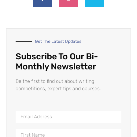
Get The Latest Updates
Subscribe To Our Bi-
Monthly Newsletter
Be the first to find out about writing
competitions, expert tips and courses.