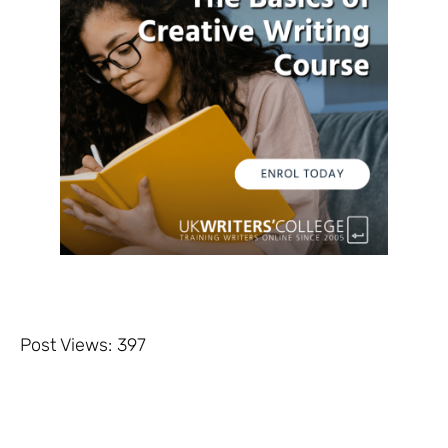
Post Views:
397