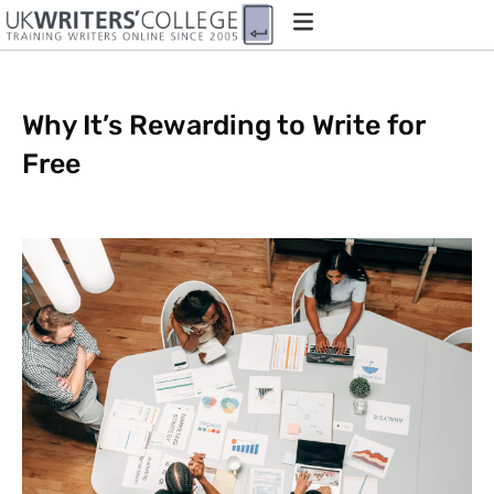
Why It’s Rewarding to Write for
Free