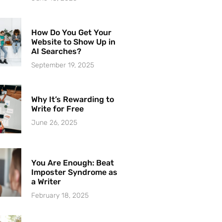
How Do You Get Your
Website to Show Up in
AI Searches?
September 19, 2025
Why It’s Rewarding to
Write for Free
June 26, 2025
You Are Enough: Beat
Imposter Syndrome as
a Writer
February 18, 2025