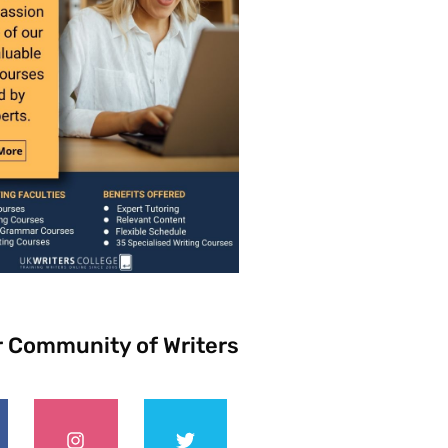
r Community of Writers