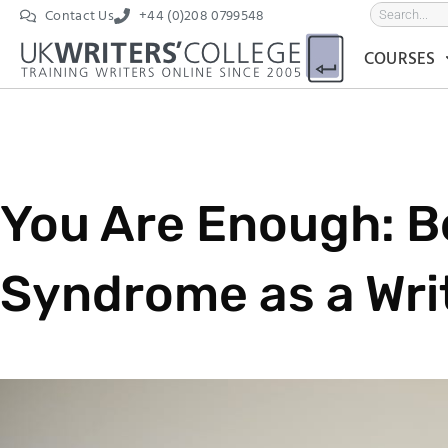
Contact Us
+44 (0)208 0799548
COURSES
You Are Enough: B
Syndrome as a Wri