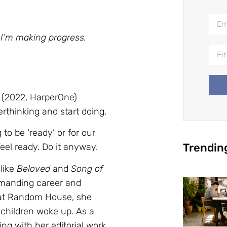
 I’m making progress.
(2022, HarperOne)
erthinking and start doing.
o be ‘ready’ or for our
Trendin
feel ready. Do it anyway.
 like
Beloved
and
Song of
emanding career and
r at Random House, she
 children woke up. As a
ng with her editorial work