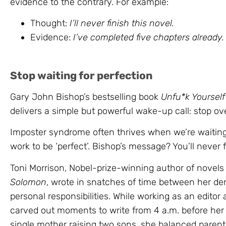
evidence to the contrary. For example:
Thought:
I’ll never finish this novel.
Evidence:
I’ve completed five chapters already.
Stop waiting for perfection
Gary John Bishop’s bestselling book
Unfu*k Yourself
delivers a simple but powerful wake-up call: stop ov
Imposter syndrome often thrives when we’re waiting t
work to be ‘perfect’. Bishop’s message? You’ll never 
Toni Morrison, Nobel-prize-winning author of novels
Solomon
, wrote in snatches of time between her d
personal responsibilities. While working as an edito
carved out moments to write from 4 a.m. before her
single mother raising two sons, she balanced parenti