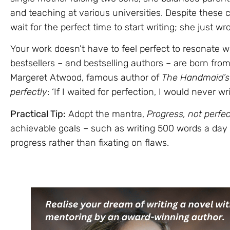
and teaching at various universities. Despite these
wait for the perfect time to start writing; she just wro
Your work doesn’t have to feel perfect to resonate 
bestsellers – and bestselling authors – are born fro
Margeret Atwood, famous author of
The Handmaid’s 
perfectly
: ‘If I waited for perfection, I would never wr
Practical Tip:
Adopt the mantra,
Progress, not perfec
achievable goals – such as writing 500 words a day
progress rather than fixating on flaws.