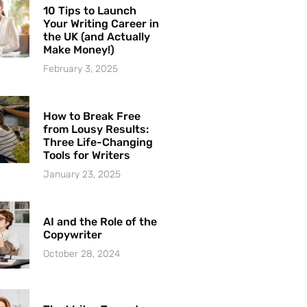
10 Tips to Launch
Your Writing Career in
the UK (and Actually
Make Money!)
February 3, 2025
How to Break Free
from Lousy Results:
Three Life-Changing
Tools for Writers
January 23, 2025
AI and the Role of the
Copywriter
October 28, 2024