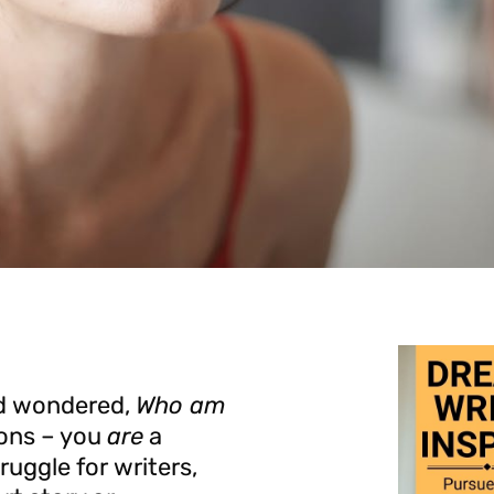
and wondered,
Who am
ons – you
are
a
uggle for writers,