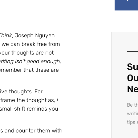
Think
, Joseph Nguyen
 we can break free from
 your thoughts are not
riting isn’t good enough,
Su
 remember that these are
Ou
Ne
ve thoughts. For
reframe the thought as,
I
Be th
 small shift reminds you
writ
tips 
ts and counter them with