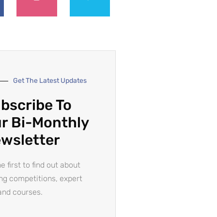
Get The Latest Updates
bscribe To
r Bi-Monthly
wsletter
e first to find out about
ing competitions, expert
and courses.