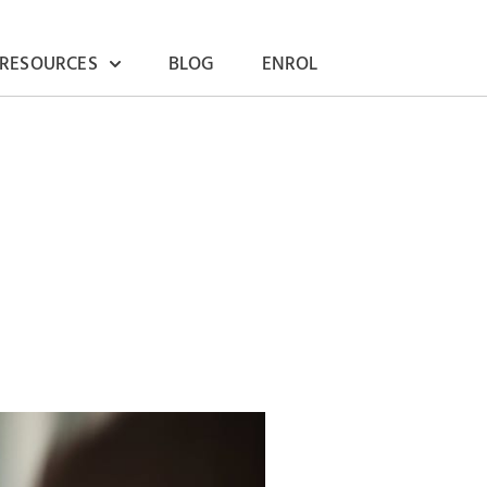
 RESOURCES
BLOG
ENROL