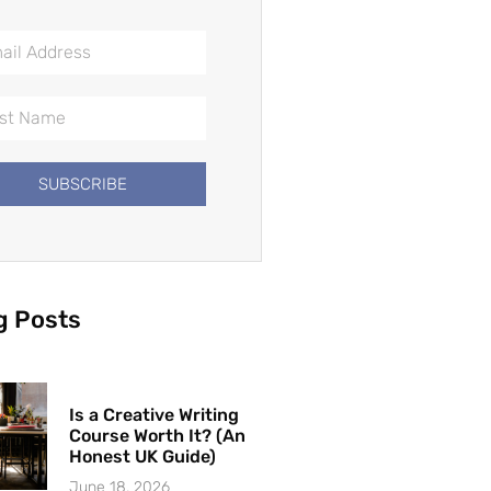
SUBSCRIBE
g Posts
Is a Creative Writing
Course Worth It? (An
Honest UK Guide)
June 18, 2026