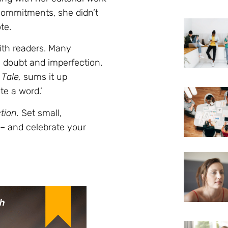
 commitments, she didn’t
te.
with readers. Many
m doubt and imperfection.
Tale,
sums it up
ite a word.’
tion.
Set small,
 – and celebrate your