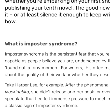
whether you’re embarking on your first sho
publishing your tenth novel. The good ne
it – or at least silence it enough to keep wr
how.
What is imposter syndrome?
Imposter syndrome is the persistent fear that you’re
capable as people believe you are, underscored by t
‘found out’ at any moment. For writers, this often ma
about the quality of their work or whether they des
Take Harper Lee, for example. After the phenomena
Mockingbird
, she didn’t release another book for ove
speculate that Lee felt immense pressure to meet i
a classic sign of imposter syndrome.