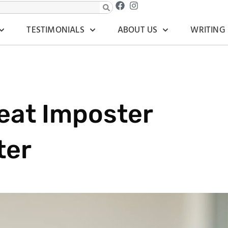
TESTIMONIALS
ABOUT US
WRITING
eat Imposter
ter