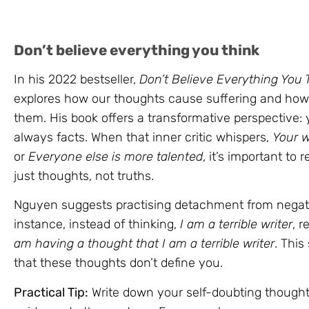
Don’t believe everything you think
In his 2022 bestseller,
Don’t Believe Everything You 
explores how our thoughts cause suffering and how
them. His book offers a transformative perspective:
always facts. When that inner critic whispers,
Your w
or
Everyone else is more talented
, it’s important to
just thoughts, not truths.
Nguyen suggests practising detachment from negati
instance, instead of thinking,
I am a terrible writer
, 
am having a thought that I am a terrible writer
. This
that these thoughts don’t define you.
Practical Tip:
Write down your self-doubting though