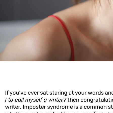
If you’ve ever sat staring at your words 
I to call myself a writer?
then congratulati
writer. Imposter syndrome is a common str