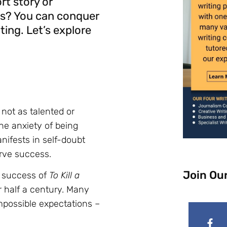
rt story or
ws? You can conquer
iting. Let’s explore
 not as talented or
he anxiety of being
nifests in self-doubt
erve success.
Join Ou
l success of
To Kill a
r half a century. Many
mpossible expectations –