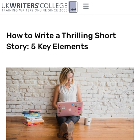
How to Write a Thrilling Short
Story: 5 Key Elements