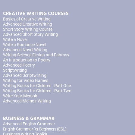
CREATIVE WRITING COURSES
Basics of Creative Writing
Advanced Creative Writing
Short Story Writing Course
Advanced Short Story Writing
Write a Novel
Write a Romance Novel
Advanced Novel Writing
Writing Science Fiction and Fantasy
An Introduction to Poetry
Advanced Poetry
Scriptwriting
Advanced Scriptwriting
Writing for Video Games
Writing Books for Children | Part One
Writing Books for Children | Part Two
Write Your Memoir
Advanced Memoir Writing
BUSINESS & GRAMMAR
Advanced English Grammar
English Grammar for Beginners (ESL)
Business Writing Toolkit