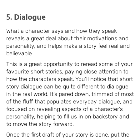
5.
Dialogue
What a character says and how they speak
reveals a great deal about their motivations and
personality, and helps make a story feel real and
believable.
This is a great opportunity to reread some of your
favourite short stories, paying close attention to
how the characters speak. You’ll notice that short
story dialogue can be quite different to dialogue
in the real world. It’s pared down, trimmed of most
of the fluff that populates everyday dialogue, and
focused on revealing aspects of a character’s
personality, helping to fill us in on backstory and
to move the story forward.
Once the first draft of your story is done, put the