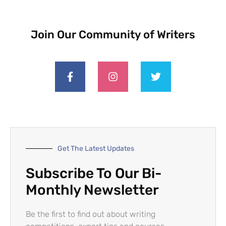
Join Our Community of Writers
Get The Latest Updates
Subscribe To Our Bi-
Monthly Newsletter
Be the first to find out about writing