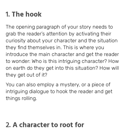
1.
The hook
The opening paragraph of your story needs to
grab the reader’s attention by activating their
curiosity about your character and the situation
they find themselves in. This is where you
introduce the main character and get the reader
to wonder: Who is this intriguing character? How
on earth do they get into this situation? How will
they get out of it?
You can also employ a mystery, or a piece of
intriguing dialogue to hook the reader and get
things rolling.
2.
A character to root for