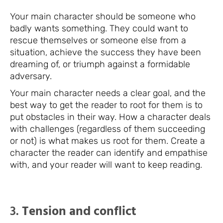
Your main character should be someone who
badly wants something. They could want to
rescue themselves or someone else from a
situation, achieve the success they have been
dreaming of, or triumph against a formidable
adversary.
Your main character needs a clear goal, and the
best way to get the reader to root for them is to
put obstacles in their way. How a character deals
with challenges (regardless of them succeeding
or not) is what makes us root for them. Create a
character the reader can identify and empathise
with, and your reader will want to keep reading.
3.
Tension and conflict