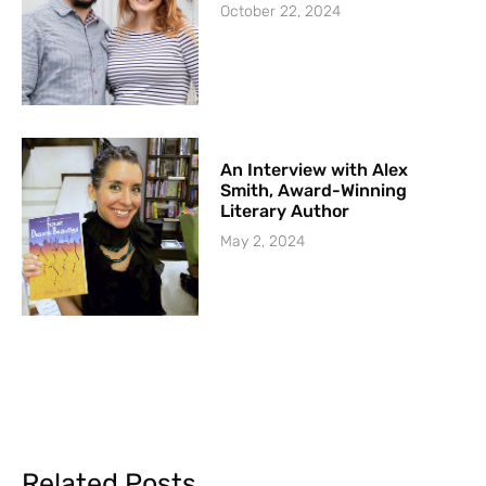
October 22, 2024
An Interview with Alex
Smith, Award-Winning
Literary Author
May 2, 2024
Related Posts