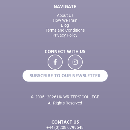
NAVIGATE
About Us
How We Train
Blog
Terms and Conditions
Privacy Policy
CONNECT WITH US
SUBSCRIBE TO OUR NEWSLETTER
© 2005–2026 UK WRITERS' COLLEGE
All Rights Reserved
CONTACT US
+44 (0)208 0799548