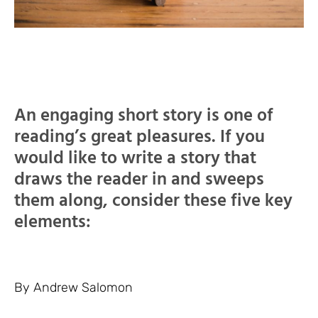
An engaging short story is one of
reading’s great pleasures. If you
would like to write a story that
draws the reader in and sweeps
them along, consider these five key
elements:
By Andrew Salomon