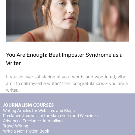
You Are Enough: Beat Imposter Syndrome as a
Writer
If you’ve ever sat staring at your words and wondered, Who
am I to call myself a writer? then congratulations – you are a
writer.
JOURNALISM COURSES
Writing Articles for Websites and Blogs
Freelance Journalism for Magazines and Webzines
Advanced Freelance Journalism
Travel Writing
Write a Non-Fiction Book