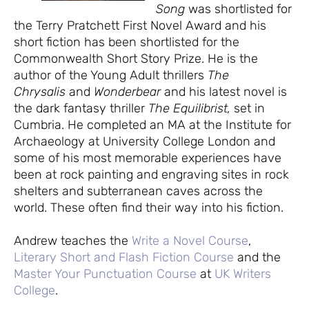
Song
was shortlisted for
the Terry Pratchett First Novel Award and his
short fiction has been shortlisted for the
Commonwealth Short Story Prize. He is the
author of the Young Adult thrillers
The
Chrysalis
and
Wonderbear
and his latest novel is
the dark fantasy thriller
The Equilibrist,
set in
Cumbria. He completed an MA at the Institute for
Archaeology at University College London and
some of his most memorable experiences have
been at rock painting and engraving sites in rock
shelters and subterranean caves across the
world. These often find their way into his fiction.
Andrew teaches the
Write a Novel Course
,
Literary Short and Flash Fiction Course
and the
Master Your Punctuation Course
at
UK Writers
College
.