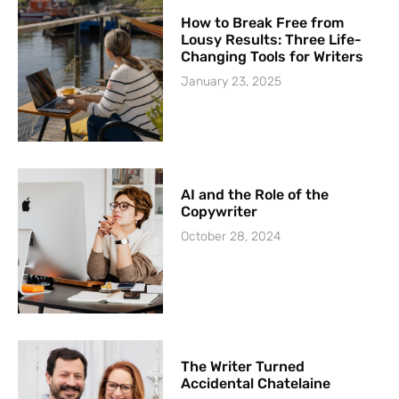
How to Break Free from
Lousy Results: Three Life-
Changing Tools for Writers
January 23, 2025
AI and the Role of the
Copywriter
October 28, 2024
The Writer Turned
Accidental Chatelaine