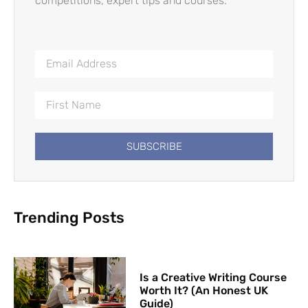
competitions, expert tips and courses.
SUBSCRIBE
Trending Posts
Is a Creative Writing Course
Worth It? (An Honest UK
Guide)