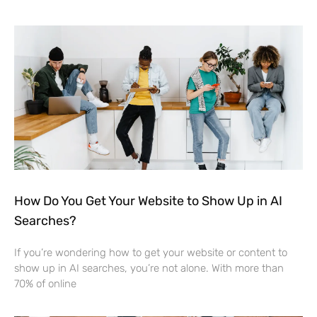
How Do You Get Your Website to Show Up in AI
Searches?
If you’re wondering how to get your website or content to
show up in AI searches, you’re not alone. With more than
70% of online