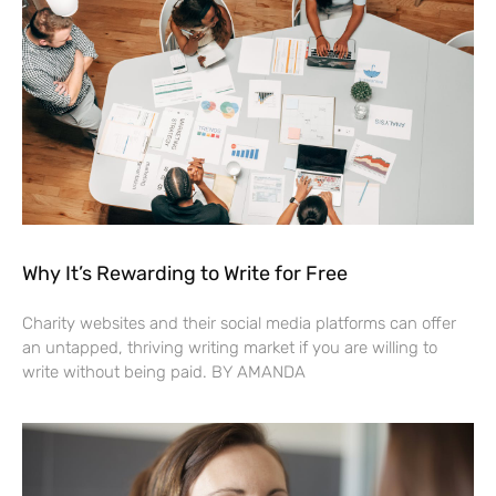
Why It’s Rewarding to Write for Free
Charity websites and their social media platforms can offer
an untapped, thriving writing market if you are willing to
write without being paid. BY AMANDA