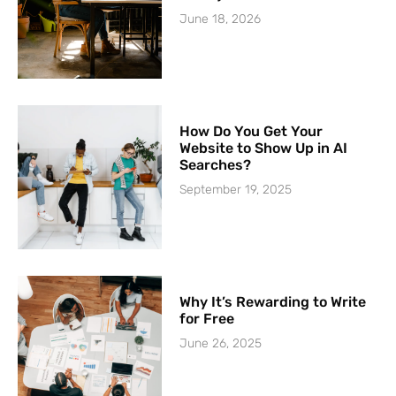
June 18, 2026
How Do You Get Your
Website to Show Up in AI
Searches?
September 19, 2025
Why It’s Rewarding to Write
for Free
June 26, 2025