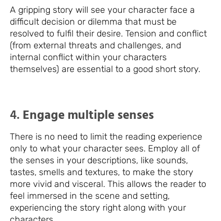
A gripping story will see your character face a
difficult decision or dilemma that must be
resolved to fulfil their desire. Tension and conflict
(from external threats and challenges, and
internal conflict within your characters
themselves) are essential to a good short story.
4.
Engage multiple senses
There is no need to limit the reading experience
only to what your character sees. Employ all of
the senses in your descriptions, like sounds,
tastes, smells and textures, to make the story
more vivid and visceral. This allows the reader to
feel immersed in the scene and setting,
experiencing the story right along with your
characters.