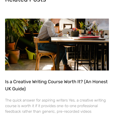
Is a Creative Writing Course Worth It? (An Honest
UK Guide)
The quick answer for aspiring writers Yes, a creative writing
course is worth it if it provides one-to-one professional
feedback rather than generic, pre-recorded videos