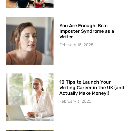
You Are Enough: Beat
Imposter Syndrome as a
Writer
February 18, 2025
10 Tips to Launch Your
Writing Career in the UK (and
Actually Make Money!)
February 3, 2025