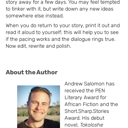
story away for a few days. You may feel tempted
to tinker with it, but write down any new ideas
somewhere else instead.
When you do return to your story, print it out and
read it aloud to yourself; this will help you to see
if the pacing works and the dialogue rings true.
Now edit, rewrite and polish.
About the Author
Andrew Salomon has
received the PEN
Literary Award for
African Fiction and the
Short.Sharp.Stories
Award. His debut
novel,
Tokoloshe