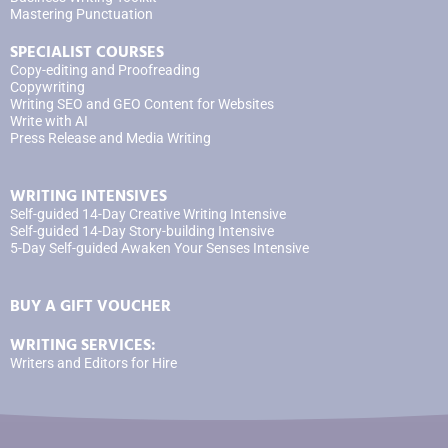
Mastering Punctuation
SPECIALIST COURSES
Copy-editing and Proofreading
Copywriting
Writing SEO and GEO Content for Websites
Write with AI
Press Release and Media Writing
WRITING INTENSIVES
Self-guided 14-Day Creative Writing Intensive
Self-guided 14-Day Story-building Intensive
5-Day Self-guided Awaken Your Senses Intensive
BUY A GIFT VOUCHER
WRITING SERVICES:
Writers and Editors for Hire