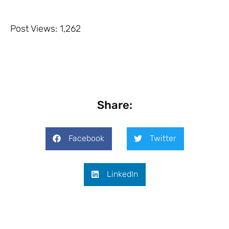
Post Views:
1,262
Share:
Facebook
Twitter
LinkedIn